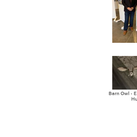
Barn Owl - E
Hu