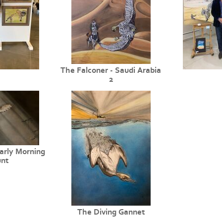
The Falconer - Saudi Arabia
2
arly Morning
nt
The Diving Gannet