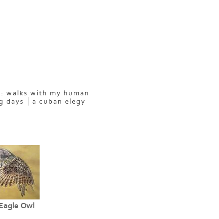
: walks with my human
g days
a cuban elegy
Eagle Owl