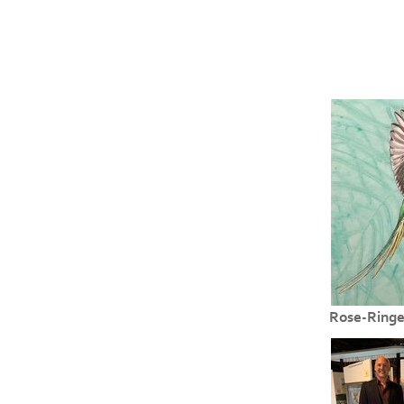
Rose-Ringe