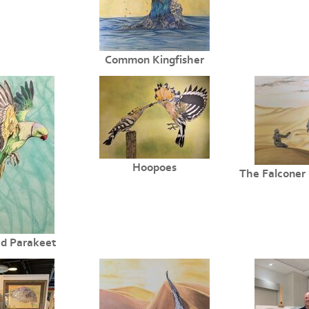
Common Kingfisher
Hoopoes
The Falconer 
d Parakeet