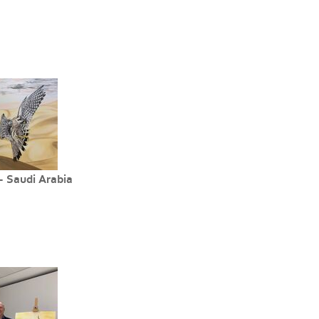
- Saudi Arabia