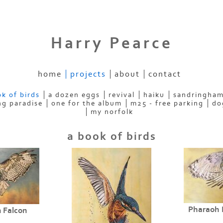
Harry Pearce
home
projects
about
contact
k of birds
a dozen eggs
revival
haiku
sandringham
ng paradise
one for the album
m25 - free parking
do
my norfolk
a book of birds
Pharaoh 
 Falcon