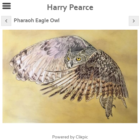
Harry Pearce
Pharaoh Eagle Owl
Powered by
Clikpic