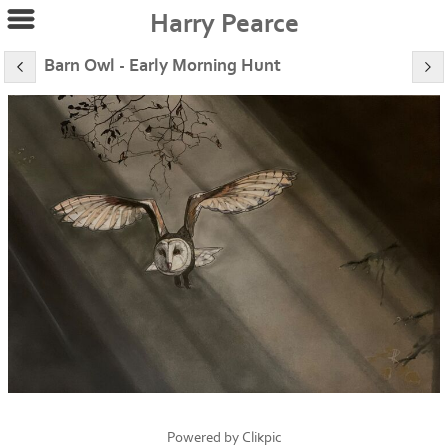
Harry Pearce
Barn Owl - Early Morning Hunt
Powered by
Clikpic