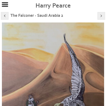
Harry Pearce
The Falconer - Saudi Arabia 2