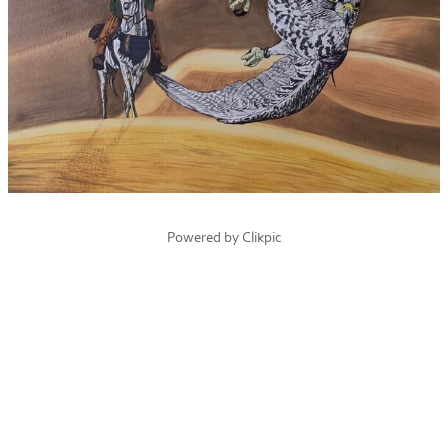
Powered by
Clikpic