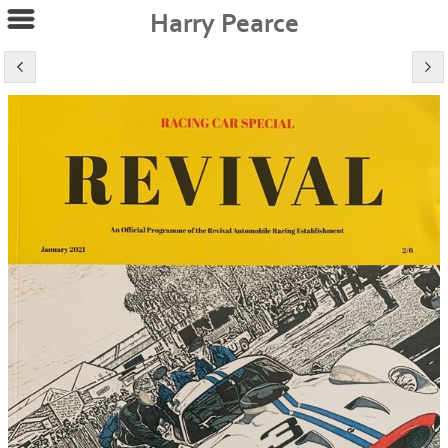
Harry Pearce