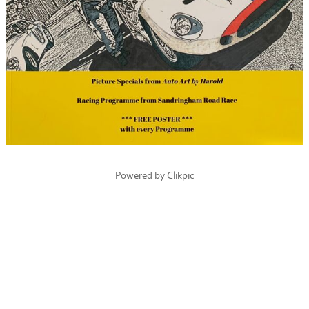
Powered by
Clikpic