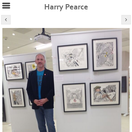
Harry Pearce