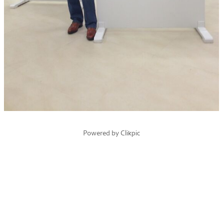
Powered by
Clikpic