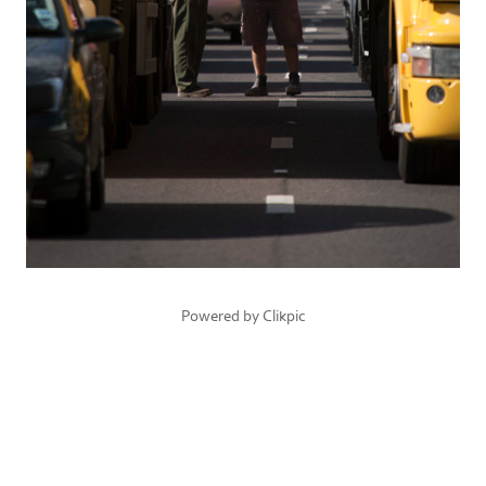
Powered by
Clikpic