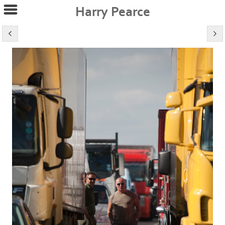
Harry Pearce