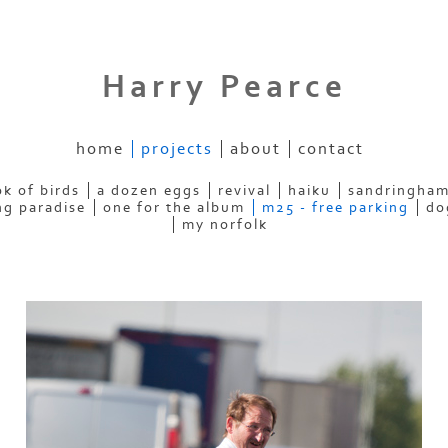
Harry Pearce
home
projects
about
contact
k of birds
a dozen eggs
revival
haiku
sandringham
ng paradise
one for the album
m25 - free parking
do
my norfolk