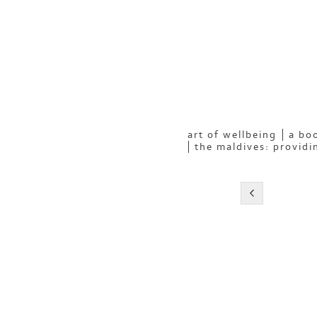
art of wellbeing
a boo
the maldives: providi