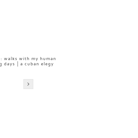
: walks with my human
g days
a cuban elegy