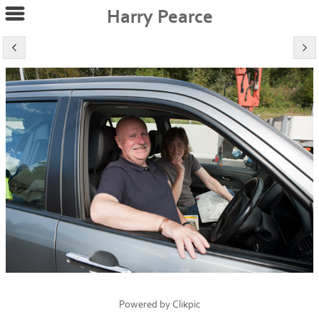
Harry Pearce
Powered by
Clikpic