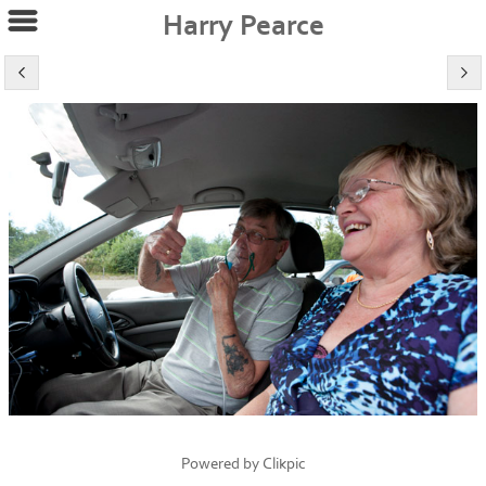
Harry Pearce
Powered by
Clikpic