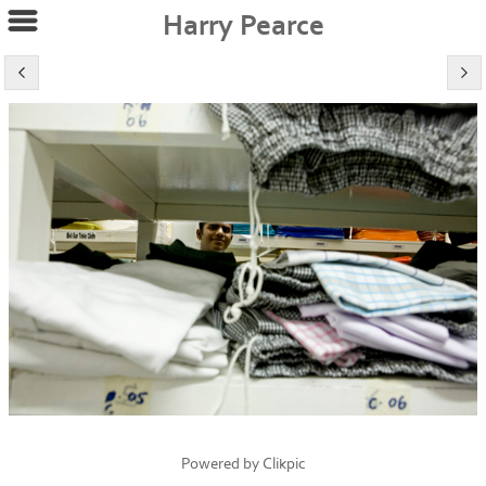
Harry Pearce
Powered by
Clikpic