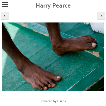
Harry Pearce
Powered by
Clikpic