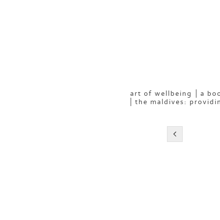
art of wellbeing
a boo
the maldives: providi