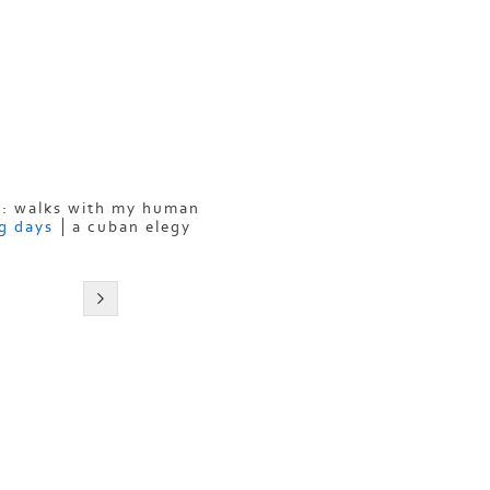
: walks with my human
g days
a cuban elegy