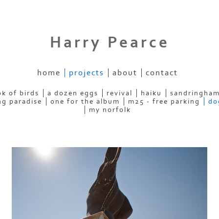
Harry Pearce
home
projects
about
contact
k of birds
a dozen eggs
revival
haiku
sandringham
ng paradise
one for the album
m25 - free parking
do
my norfolk