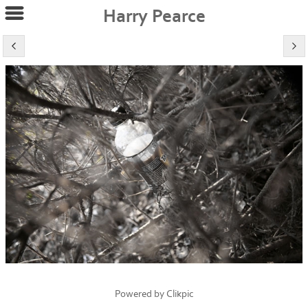
Harry Pearce
Powered by
Clikpic