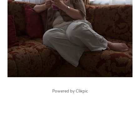
Powered by
Clikpic