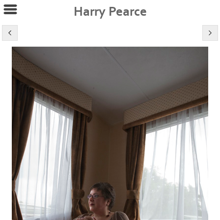
Harry Pearce