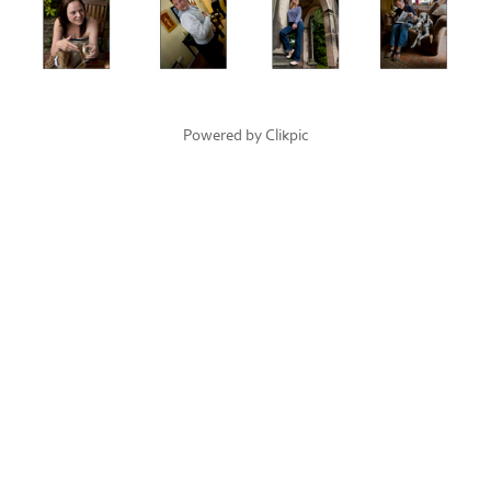
Powered by
Clikpic