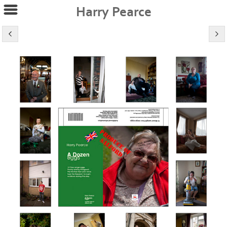
Harry Pearce