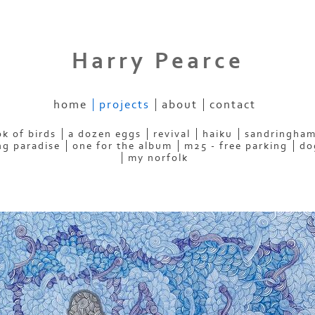
Harry Pearce
home
projects
about
contact
k of birds
a dozen eggs
revival
haiku
sandringham
ng paradise
one for the album
m25 - free parking
do
my norfolk