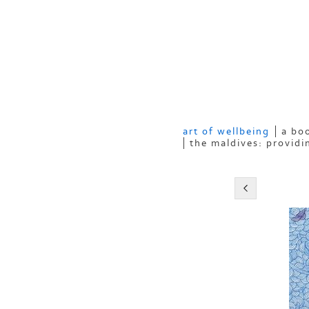
art of wellbeing
a boo
the maldives: providi