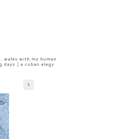
: walks with my human
g days
a cuban elegy