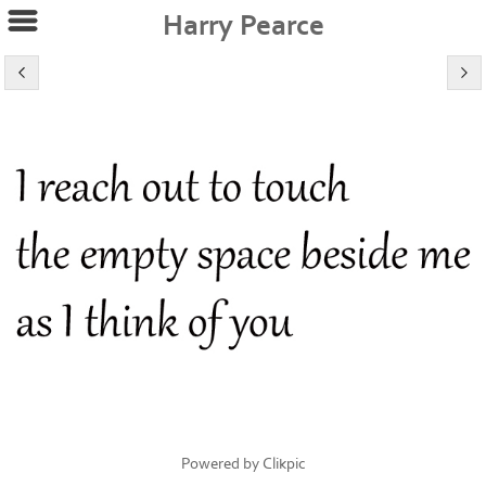
Harry Pearce
Powered by
Clikpic