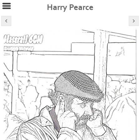
Harry Pearce