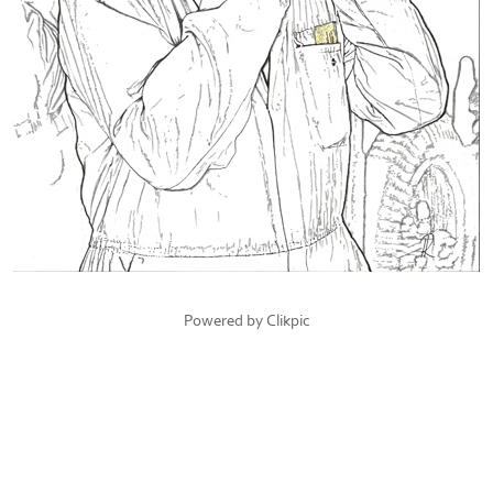
Powered by
Clikpic