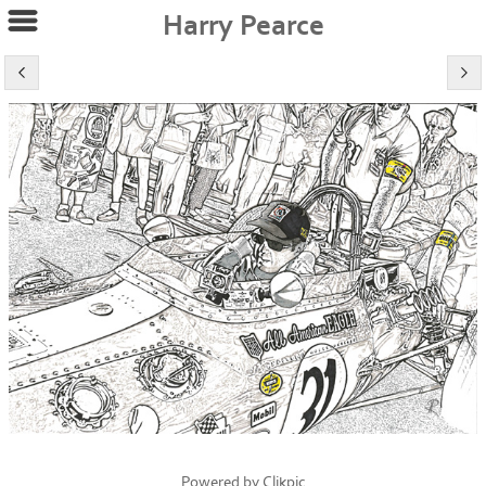
Harry Pearce
Powered by
Clikpic