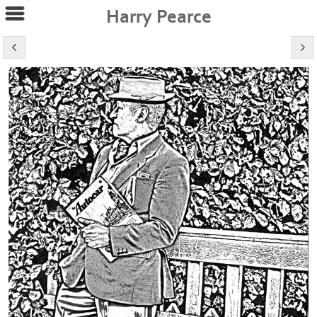
Harry Pearce