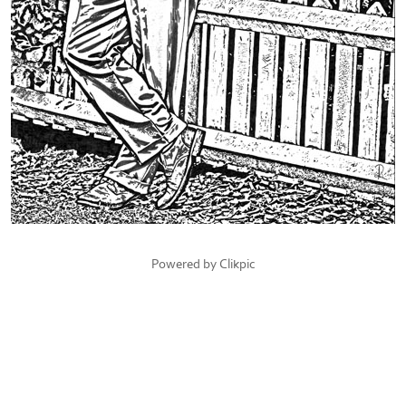
Powered by
Clikpic