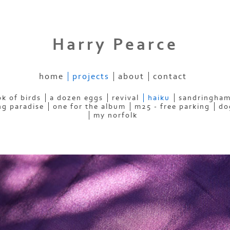
Harry Pearce
home
projects
about
contact
k of birds
a dozen eggs
revival
haiku
sandringham
ng paradise
one for the album
m25 - free parking
do
my norfolk