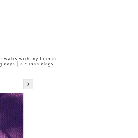
: walks with my human
g days
a cuban elegy