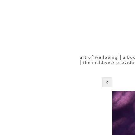
art of wellbeing
a boo
the maldives: providi