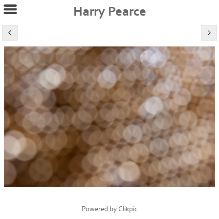
Harry Pearce
Powered by
Clikpic