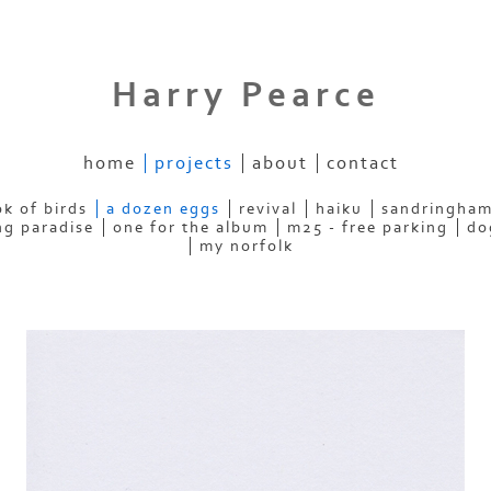
Harry Pearce
home
projects
about
contact
k of birds
a dozen eggs
revival
haiku
sandringham
ng paradise
one for the album
m25 - free parking
do
my norfolk