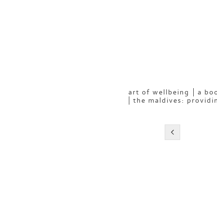
art of wellbeing
a boo
the maldives: providi