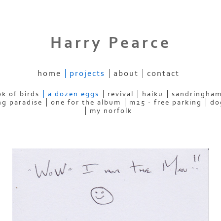
Harry Pearce
home
projects
about
contact
k of birds
a dozen eggs
revival
haiku
sandringham
ng paradise
one for the album
m25 - free parking
do
my norfolk