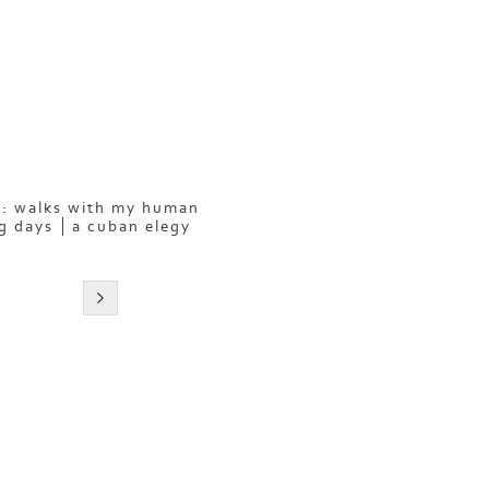
: walks with my human
g days
a cuban elegy