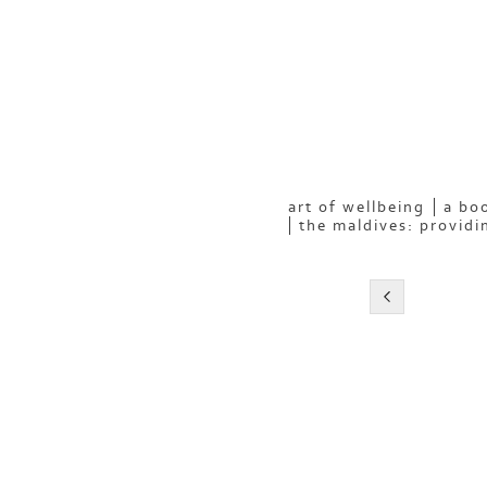
art of wellbeing
a boo
the maldives: providi