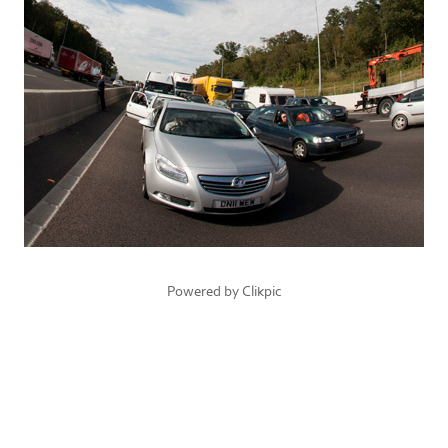
Powered by
Clikpic