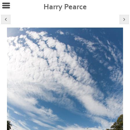
Harry Pearce