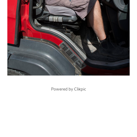
Powered by
Clikpic