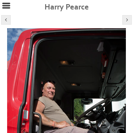
Harry Pearce