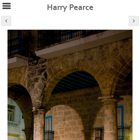
Harry Pearce