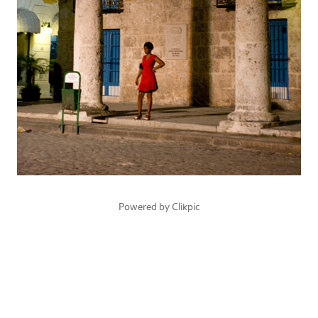
Powered by
Clikpic