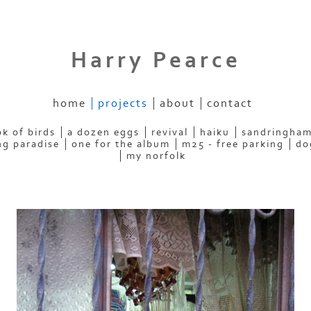
Harry Pearce
home
projects
about
contact
k of birds
a dozen eggs
revival
haiku
sandringham
ng paradise
one for the album
m25 - free parking
do
my norfolk