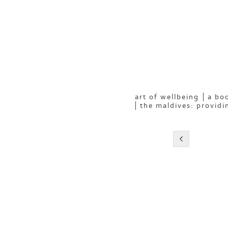
art of wellbeing
a boo
the maldives: providi