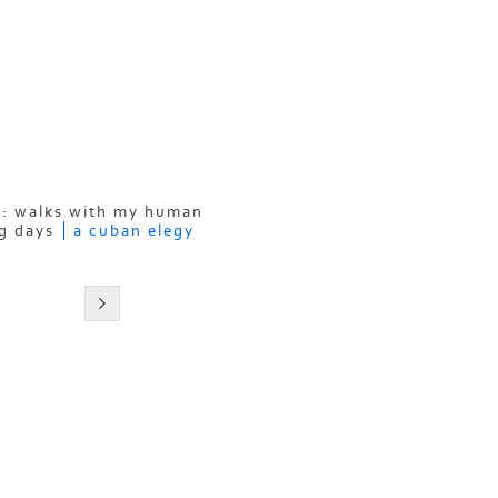
: walks with my human
g days
a cuban elegy